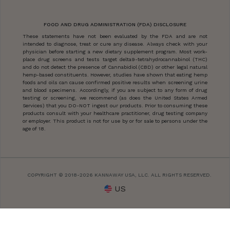
FOOD AND DRUG ADMINISTRATION (FDA) DISCLOSURE
These statements have not been evaluated by the FDA and are not
intended to diagnose, treat or cure any disease. Always check with your
physician before starting a new dietary supplement program. Most work-
place drug screens and tests target delta9-tetrahydrocannabinol (THC)
and do not detect the presence of Cannabidiol (CBD) or other legal natural
hemp-based constituents. However, studies have shown that eating hemp
foods and oils can cause confirmed positive results when screening urine
and blood specimens. Accordingly, if you are subject to any form of drug
testing or screening, we recommend (as does the United States Armed
Services) that you DO-NOT ingest our products. Prior to consuming these
products consult with your healthcare practitioner, drug testing company
or employer. This product is not for use by or for sale to persons under the
age of 18.
COPYRIGHT © 2018-2026 KANNAWAY USA, LLC. ALL RIGHTS RESERVED.
US