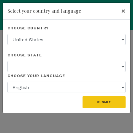
×
Select your country and language
Powered by
Translate
CHOOSE COUNTRY
add
ENROLL NOW
HOMEPAGE
NEWS
K SPORTS
CHOOSE STATE
THE LATEST - K SPORTS
CHOOSE YOUR LANGUAGE
SUBMIT