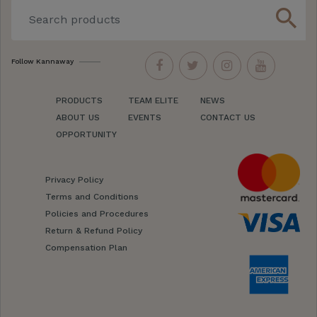
search
Follow Kannaway
PRODUCTS
TEAM ELITE
NEWS
ABOUT US
EVENTS
CONTACT US
OPPORTUNITY
Privacy Policy
Terms and Conditions
Policies and Procedures
Return & Refund Policy
Compensation Plan