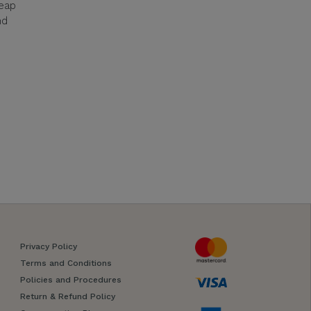
reap
nd
Privacy Policy
Terms and Conditions
Policies and Procedures
Return & Refund Policy