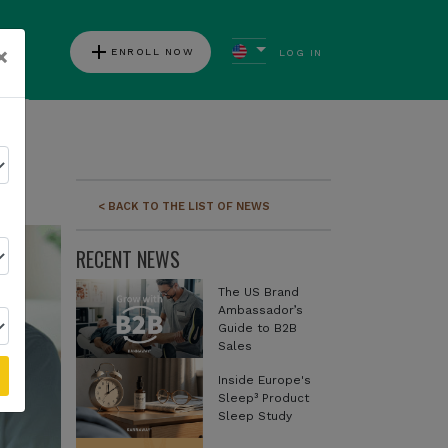
add
×
ENROLL NOW
LOG IN
ews
< BACK TO THE LIST OF NEWS
RECENT NEWS
The US Brand
Ambassador’s
Guide to B2B
Sales
Inside Europe's
Sleep³ Product
Sleep Study