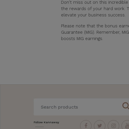
Don't miss out on this incredibl
the rewards of your hard work. T
elevate your business success.
Please note that the bonus ear
Guarantee (MIG). Remember, MIG qu
boosts MIG earnings.
sear
Follow Kannaway