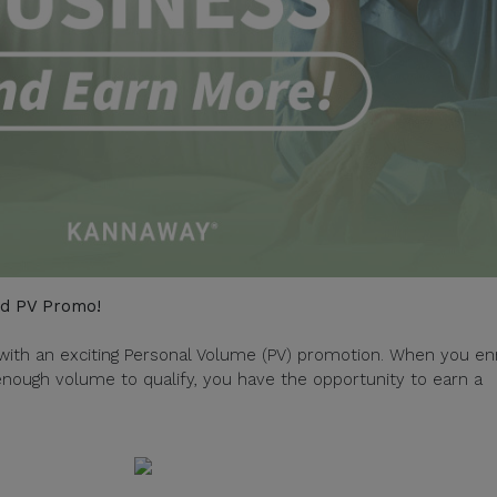
ed PV Promo!
with an exciting Personal Volume (PV) promotion. When you enr
ough volume to qualify, you have the opportunity to earn a