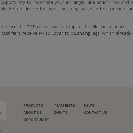
e opportunity to maximize your earnings! Take action now and 
his limited-time offer won't last long, so seize the moment a
ned from the PV Promo is not on top to the Minimum Income
alifiers receive PV spillover to balancing legs, which already
PRODUCTS
TEAM ELITE
NEWS
ch
ABOUT US
EVENTS
CONTACT US
OPPORTUNITY