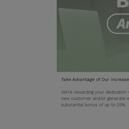
Take Advantage of Our Increas
We’re rewarding your dedication 
new customer and/or generate en
substantial bonus of up to 25%.