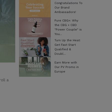
Congratulations To
Our Brand
Ambassadors!
Pure CBG+: Why
the CBG + CBD
"Power Couple" is
You...
Turn Up the Heat:
Get Fast Start
Qualified &
Doubl...
Earn More with
Our PV Promo in
Europe
oll a