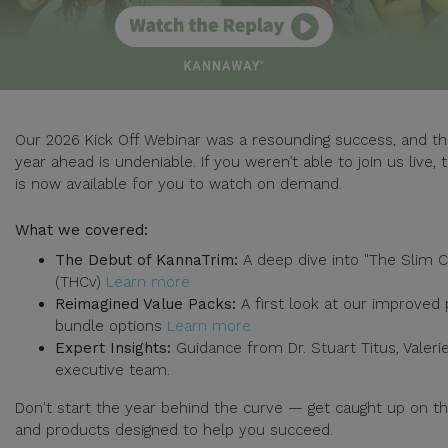
Our 2026 Kick Off Webinar was a resounding success, and th
year ahead is undeniable. If you weren’t able to join us live, 
is now available for you to watch on demand.
What we covered:
The Debut of KannaTrim:
A deep dive into "The Slim C
(THCv)
Learn more
Reimagined Value Packs:
A first look at our improved 
bundle options
Learn more
Expert Insights:
Guidance from Dr. Stuart Titus, Valerie
executive team.
Don't start the year behind the curve — get caught up on t
and products designed to help you succeed.