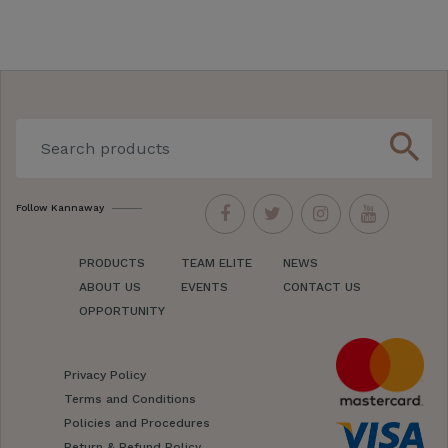
search
Follow Kannaway
PRODUCTS
TEAM ELITE
NEWS
ABOUT US
EVENTS
CONTACT US
OPPORTUNITY
Privacy Policy
Terms and Conditions
Policies and Procedures
Return & Refund Policy