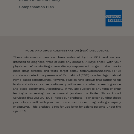
Compensation Plan
FOOD AND DRUG ADMINISTRATION (FDA) DISCLOSURE
These statements have not been evaluated by the FDA and are not
intended to diagnose, treat or cure any disease. Always check with your
physician before starting a new dietary supplement program. Most work-
place drug screens and tests target delta9-tetrahydrocannabinol (THC)
and do not detect the presence of Cannabidiol (CBD) or other legal natural
hemp-based constituents. However, studies have shown that eating hemp
foods and oils can cause confirmed positive results when screening urine
and blood specimens. Accordingly, if you are subject to any form of drug
testing or screening, we recommend (as does the United States Armed
Services) that you DO-NOT ingest our products. Prior to consuming these
products consult with your healthcare practitioner, drug testing company
or employer. This product is not for use by or for sale to persons under the
age of 18.