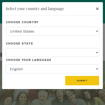
×
Select your country and language
Powered by
Translate
CHOOSE COUNTRY
add
ENROLL NOW
HOMEPAGE
NEWS
IN THE NEWS
WATCH THE KICK OFF WEBINAR REPLAY
CHOOSE STATE
Watch the Kick Off Webinar Replay
Jan 21, 2026
CHOOSE YOUR LANGUAGE
SUBMIT