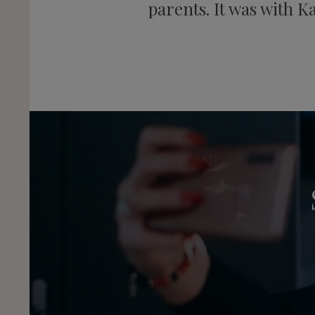
parents. It was with K