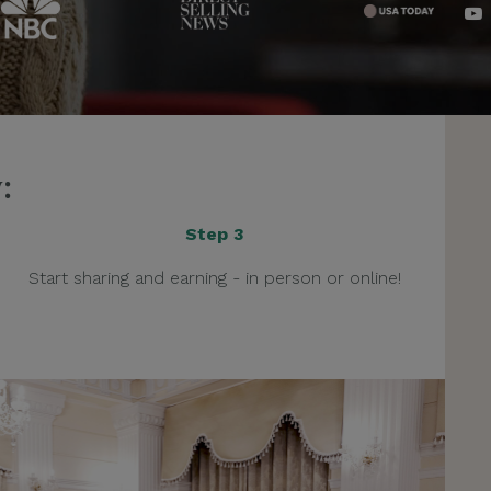
:
Step 3
Start sharing and earning - in person or online!