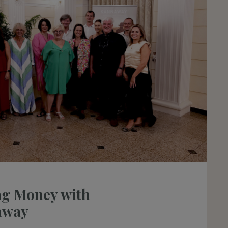
g Money with
away