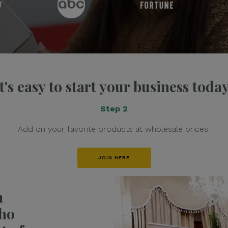
It's easy to start your business today
Step 2
Add on your favorite products at wholesale prices.
JOIN HERE
h
ho