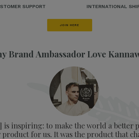
STOMER SUPPORT
INTERNATIONAL SHI
JOIN HERE
y Brand Ambassador Love Kanna
is inspiring: to make the world a better p
product for us. It was the product that ch