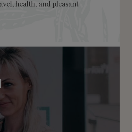
vel, health, and pleasant
l