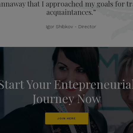
annaway that I approached my goals for tra
acquaintances.”
Igor Shibkov - Director
Start Your Entepreneuria
Journey Now
JOIN HERE