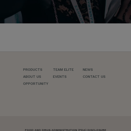
PRODUCTS
TEAM ELITE
NEWS
ABOUT US
EVENTS
CONTACT US
OPPORTUNITY
FOOD AND DRUG ADMINISTRATION (FDA) DISCLOSURE