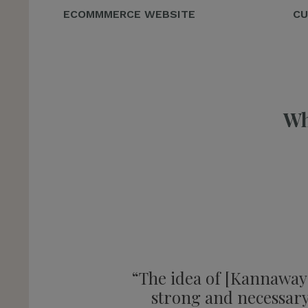
ECOMMMERCE WEBSITE
CU
Wh
“The idea of [Kannaway] 
strong and necessary 