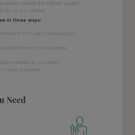
 business selling the highest quality
ucts on the market.
me in three ways:
mmissions from each product you
alculated from your business
 and rewards as you reach
 in your business.
ou Need