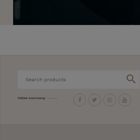
search
Follow Kannaway