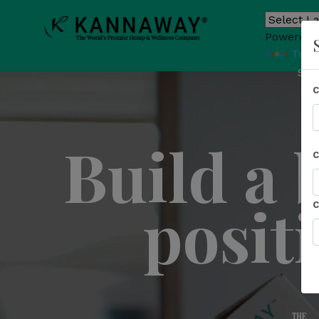
Powered 
Tran
Sho
Build a 
posit