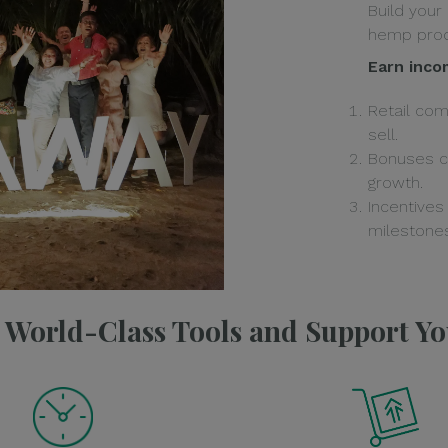
Build your
hemp prod
Earn inco
Retail co
sell.
Bonuses c
growth.
Incentives
milestones
e World-Class Tools and Support Y