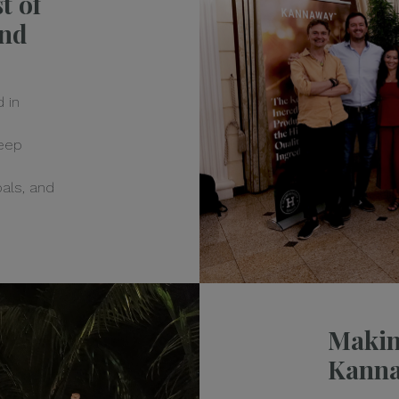
t of
and
 in
keep
goals, and
Makin
Kann