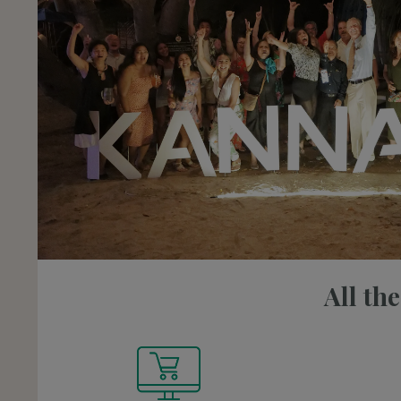
All th