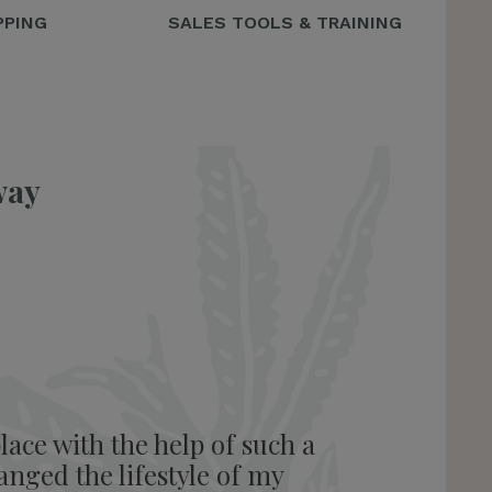
PPING
SALES TOOLS & TRAINING
way
lace with the help of such a
anged the lifestyle of my