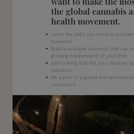
want to make the mos
the global cannabis 
health movement.
Learn the skills you need to succeed
business
Build a scalable business that can 
growing independent of your time
Earn a living that fits your lifestyle, 
passions
Be a part of a global entrepreneurial
movement