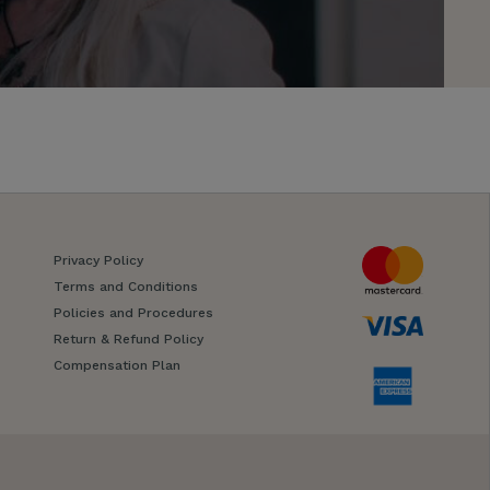
Privacy Policy
Terms and Conditions
Policies and Procedures
Return & Refund Policy
Compensation Plan