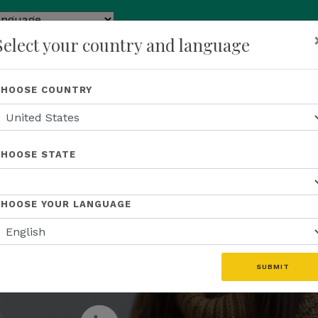
by
Select your country and language
slate
p
About Us
Recognition
Opportunity
Events
N
CHOOSE COUNTRY
JOIN THE ENTREPRENEURIAL REVOLUTION
business th
CHOOSE STATE
ive global 
CHOOSE YOUR LANGUAGE
SUBMIT