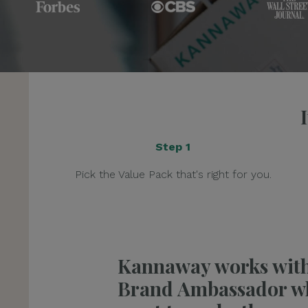
Step 1
Pick the Value Pack that's right for you.
Kannaway works wit
Brand Ambassador w