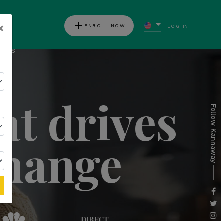
add
×
ENROLL NOW
LOG IN
ews
at drives
Follow Kannaway
change