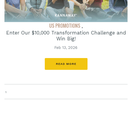
US PROMOTIONS
,
Enter Our $10,000 Transformation Challenge and
Win Big!
Feb 13, 2026
READ MORE
1