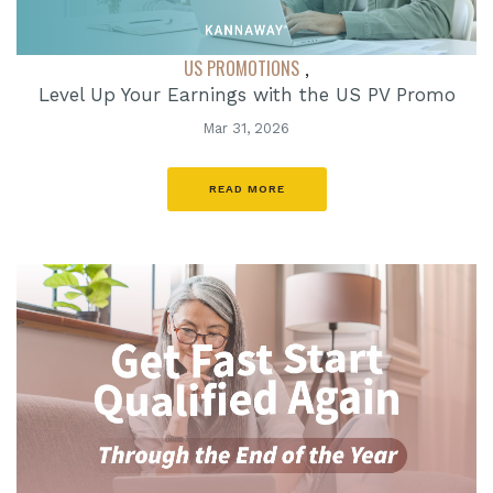
US PROMOTIONS
,
Level Up Your Earnings with the US PV Promo
Mar 31, 2026
READ MORE