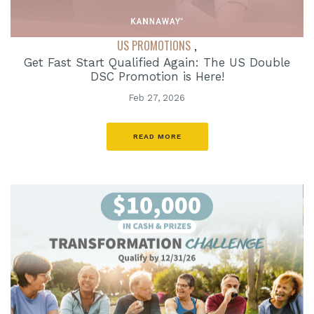
US PROMOTIONS
,
Get Fast Start Qualified Again: The US Double
DSC Promotion is Here!
Feb 27, 2026
READ MORE