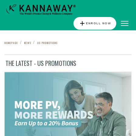
add
ENROLL NOW
HOMEPAGE
NEWS
US PROMOTIONS
THE LATEST - US PROMOTIONS