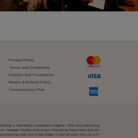
Privacy Policy
Terms and Conditions
Policies and Procedures
Return & Refund Policy
Compensation Plan
 starting a new dietary supplement program. Most work-place drug
ents. However, studies have shown that eating hemp foods and oils
 recommend (as does the United States Armed Services) that you DO-