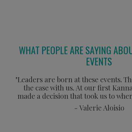
WHAT PEOPLE ARE SAYING ABO
EVENTS
"Leaders are born at these events. Th
the case with us. At our first Kan
made a decision that took us to wher
- Valerie Aloisio