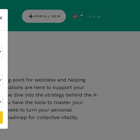
add
×
ENROLL NOW
LOG IN
ews
on
Follow Kannaway
rting point for wellness and helping
ersations are here to support your
, we dive into the strategy behind the K-
you have the tools to master your
ch week to turn your personal
 roadmap for collective vitality.