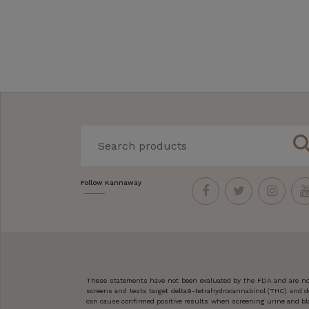
sear
Follow Kannaway
These statements have not been evaluated by the FDA and are not
screens and tests target delta9-tetrahydrocannabinol (THC) and d
can cause confirmed positive results when screening urine and blo