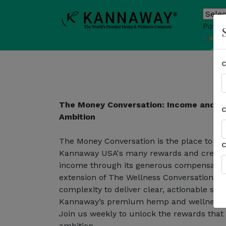
Power
T
Sho
The Money Conversation: Income and R
Ambition
The Money Conversation is the place to le
Kannaway USA's many rewards and create a
income through its generous compensation
extension of The Wellness Conversation, t
complexity to deliver clear, actionable st
Kannaway’s premium hemp and wellness e
Join us weekly to unlock the rewards that
ambition.