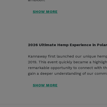
2026 Ultimate Hemp Experience in Pola
Kannaway first launched our unique hemp
2019. This event quickly became a highligh
remarkable opportunity to connect with t
gain a deeper understanding of our commi