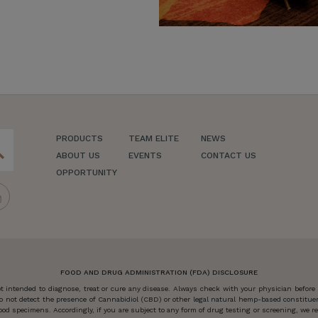
PRODUCTS
TEAM ELITE
NEWS
ch
ABOUT US
EVENTS
CONTACT US
OPPORTUNITY
FOOD AND DRUG ADMINISTRATION (FDA) DISCLOSURE
 intended to diagnose, treat or cure any disease. Always check with your physician before
o not detect the presence of Cannabidiol (CBD) or other legal natural hemp-based constitu
od specimens. Accordingly, if you are subject to any form of drug testing or screening, we