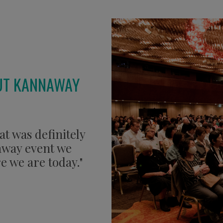
UT KANNAWAY
at was definitely
naway event we
e we are today."