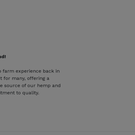
nd!
 farm experience back in
t for many, offering a
he source of our hemp and
tment to quality.