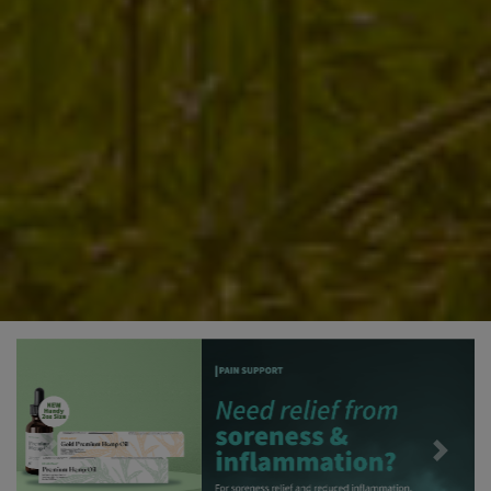
Previous
Next