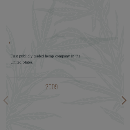
First publicly traded hemp company in the
United States.
2009