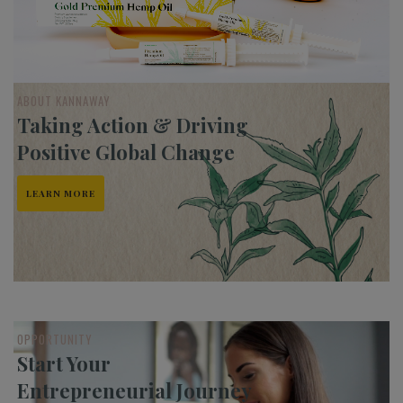
ABOUT KANNAWAY
Taking Action & Driving
Positive Global Change
LEARN MORE
OPPORTUNITY
Start Your
Entrepreneurial Journey