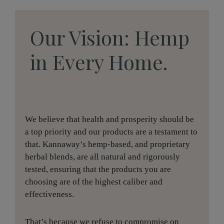
Our Vision: Hemp
in Every Home.
We believe that health and prosperity should be
a top priority and our products are a testament to
that. Kannaway’s hemp-based, and proprietary
herbal blends, are all natural and rigorously
tested, ensuring that the products you are
choosing are of the highest caliber and
effectiveness.
That’s because we refuse to compromise on