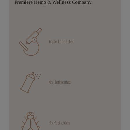
Premiere Hemp & Wellness Company.
Triple Lab tested
No Herbicides
No Pesticides