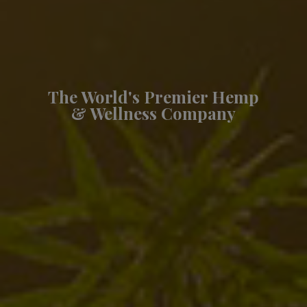
The World's Premier Hemp
& Wellness Company