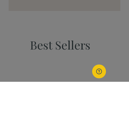
Best Sellers
PEOPLE
Start Your Kannaway
Journey Now