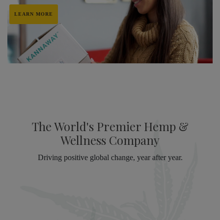
LEARN MORE
The World's Premier Hemp &
Wellness Company
Driving positive global change, year after year.