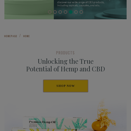
HOMEPAGE
HOME
PRODUCTS
Unlocking the True
Potential of Hemp and CBD
SHOP NOW