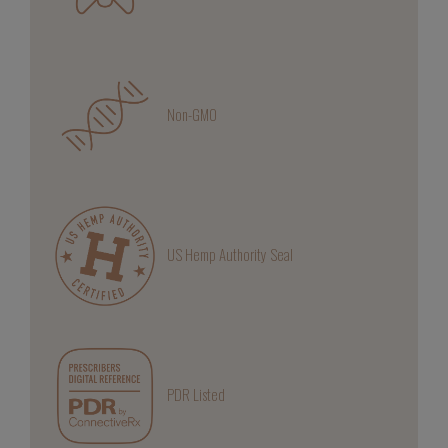
Non-GMO
US Hemp Authority Seal
PDR Listed