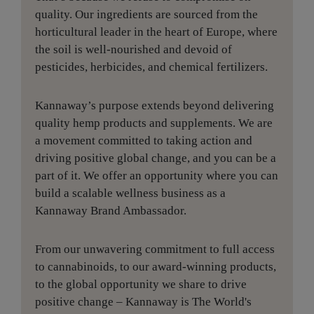
quality. Our ingredients are sourced from the
horticultural leader in the heart of Europe, where
the soil is well-nourished and devoid of
pesticides, herbicides, and chemical fertilizers.
Kannaway’s purpose extends beyond delivering
quality hemp products and supplements. We are
a movement committed to taking action and
driving positive global change, and you can be a
part of it. We offer an opportunity where you can
build a scalable wellness business as a
Kannaway Brand Ambassador.
From our unwavering commitment to full access
to cannabinoids, to our award-winning products,
to the global opportunity we share to drive
positive change – Kannaway is The World's