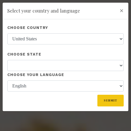
×
Select your country and language
Powered by
Translate
CHOOSE COUNTRY
add
ENROLL NOW
CHOOSE STATE
CHOOSE YOUR LANGUAGE
SUBMIT