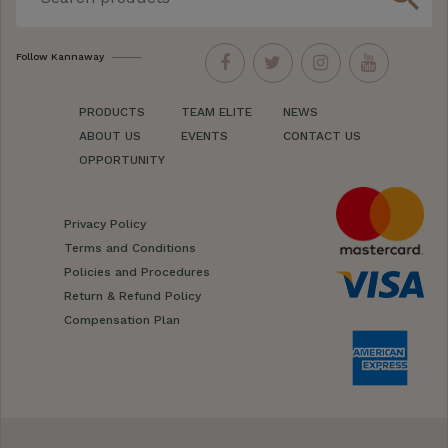
Follow Kannaway
PRODUCTS
TEAM ELITE
NEWS
ABOUT US
EVENTS
CONTACT US
OPPORTUNITY
Privacy Policy
Terms and Conditions
Policies and Procedures
Return & Refund Policy
Compensation Plan