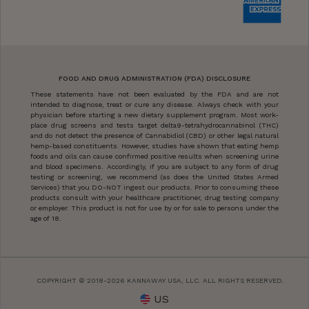
FOOD AND DRUG ADMINISTRATION (FDA) DISCLOSURE
These statements have not been evaluated by the FDA and are not
intended to diagnose, treat or cure any disease. Always check with your
physician before starting a new dietary supplement program. Most work-
place drug screens and tests target delta9-tetrahydrocannabinol (THC)
and do not detect the presence of Cannabidiol (CBD) or other legal natural
hemp-based constituents. However, studies have shown that eating hemp
foods and oils can cause confirmed positive results when screening urine
and blood specimens. Accordingly, if you are subject to any form of drug
testing or screening, we recommend (as does the United States Armed
Services) that you DO-NOT ingest our products. Prior to consuming these
products consult with your healthcare practitioner, drug testing company
or employer. This product is not for use by or for sale to persons under the
age of 18.
COPYRIGHT © 2018-2026 KANNAWAY USA, LLC. ALL RIGHTS RESERVED.
US