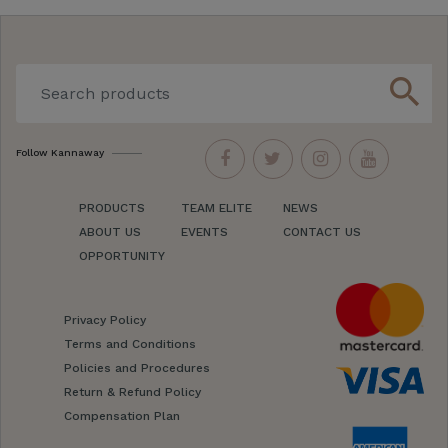
search
Follow Kannaway
PRODUCTS
TEAM ELITE
NEWS
ABOUT US
EVENTS
CONTACT US
OPPORTUNITY
Privacy Policy
Terms and Conditions
Policies and Procedures
Return & Refund Policy
Compensation Plan