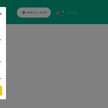
add
×
ENROLL NOW
LOG IN
ews