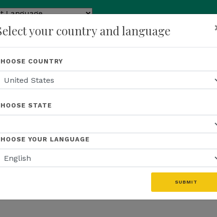
ed by
Select your country and language
ranslate
p
About Us
Recognition
Opportunity
Events
N
CHOOSE COUNTRY
CHOOSE STATE
CHOOSE YOUR LANGUAGE
SUBMIT