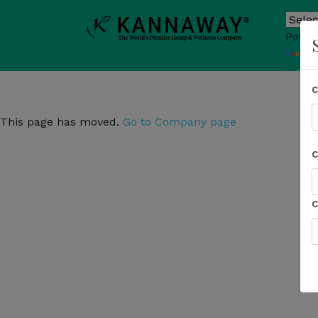
Power
T
Sho
This page has moved.
Go to Company page