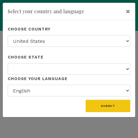
×
Select your country and language
Powered by
Translate
CHOOSE COUNTRY
add
ENROLL NOW
HOMEPAGE
NEWS
WEBINAR
CHOOSE STATE
THE LATEST - WEBINAR
CHOOSE YOUR LANGUAGE
SUBMIT