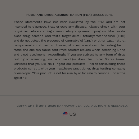
FOOD AND DRUG ADMINISTRATION (FDA) DISCLOSURE
These statements have not been evaluated by the FDA and are not
intended to diagnose, treat or cure any disease. Always check with your
physician before starting a new dietary supplement program. Most work-
place drug screens and tests target delta9-tetrahydrocannabinol (THC)
and do not detect the presence of Cannabidiol (CBD) or other legal natural
hemp-based constituents. However, studies have shown that eating hemp
foods and oils can cause confirmed positive results when screening urine
and blood specimens. Accordingly, if you are subject to any form of drug
testing or screening, we recommend (as does the United States Armed
Services) that you DO-NOT ingest our products. Prior to consuming these
products consult with your healthcare practitioner, drug testing company
or employer. This product is not for use by or for sale to persons under the
age of 18.
COPYRIGHT © 2018-2026 KANNAWAY USA, LLC. ALL RIGHTS RESERVED.
US