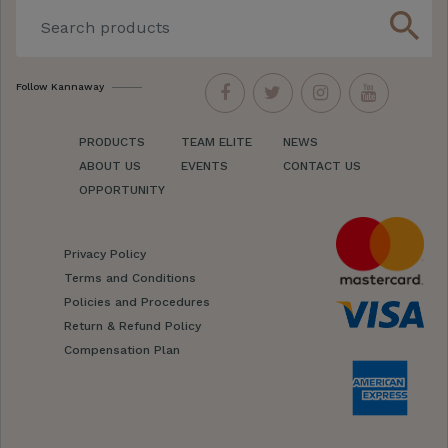
search
Follow Kannaway
PRODUCTS
TEAM ELITE
NEWS
ABOUT US
EVENTS
CONTACT US
OPPORTUNITY
Privacy Policy
Terms and Conditions
Policies and Procedures
Return & Refund Policy
Compensation Plan