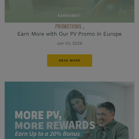
PROMOTIONS
,
Earn More with Our PV Promo in Europe
Jun 03, 2026
READ MORE