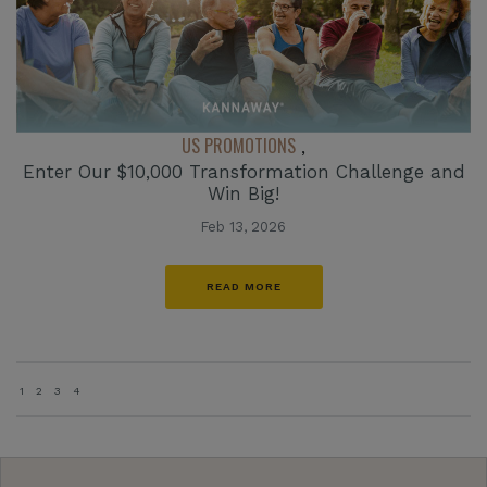
US PROMOTIONS
,
Enter Our $10,000 Transformation Challenge and
Win Big!
Feb 13, 2026
READ MORE
1
2
3
4