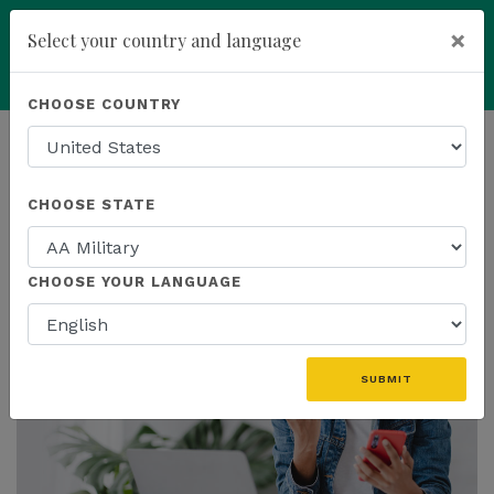
×
Select your country and language
add
ENROLL NOW
CHOOSE COUNTRY
HOMEPAGE
NEWS
PROMOTIONS
CHOOSE STATE
THE LATEST - PROMOTIONS
CHOOSE YOUR LANGUAGE
SUBMIT