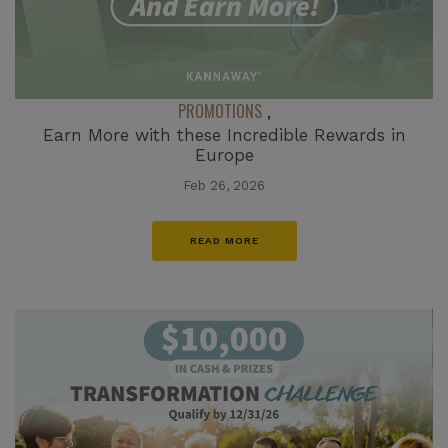
PROMOTIONS
,
Earn More with these Incredible Rewards in
Europe
Feb 26, 2026
READ MORE