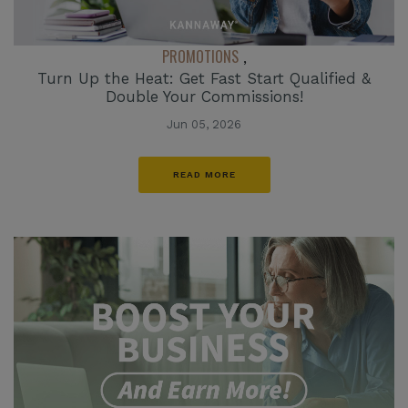
PROMOTIONS
,
Turn Up the Heat: Get Fast Start Qualified &
Double Your Commissions!
Jun 05, 2026
READ MORE