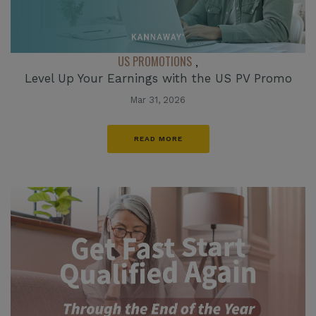
US PROMOTIONS
,
Level Up Your Earnings with the US PV Promo
Mar 31, 2026
READ MORE