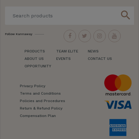
search
Follow Kannaway
PRODUCTS
TEAM ELITE
NEWS
ABOUT US
EVENTS
CONTACT US
OPPORTUNITY
Privacy Policy
Terms and Conditions
Policies and Procedures
Return & Refund Policy
Compensation Plan