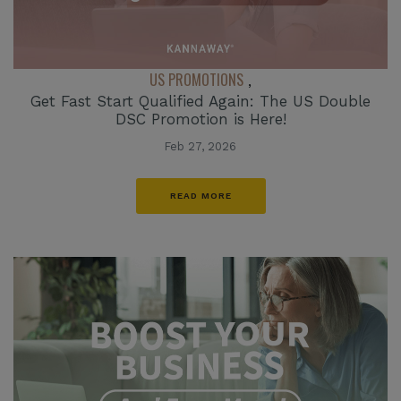
US PROMOTIONS
,
Get Fast Start Qualified Again: The US Double
DSC Promotion is Here!
Feb 27, 2026
READ MORE