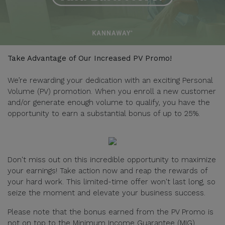
Take Advantage of Our Increased PV Promo!
We’re rewarding your dedication with an exciting Personal
Volume (PV) promotion. When you enroll a new customer
and/or generate enough volume to qualify, you have the
opportunity to earn a substantial bonus of up to 25%.
Don't miss out on this incredible opportunity to maximize
your earnings! Take action now and reap the rewards of
your hard work. This limited-time offer won't last long, so
seize the moment and elevate your business success.
Please note that the bonus earned from the PV Promo is
not on top to the Minimum Income Guarantee (MIG).