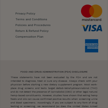
Privacy Policy
Terms and Conditions
Policies and Procedures
Return & Refund Policy
Compensation Plan
FOOD AND DRUG ADMINISTRATION (FDA) DISCLOSURE
These statements have not been evaluated by the FDA and are not
intended to diagnose, treat or cure any disease. Always check with your
physician before starting a new dietary supplement program. Most work-
place drug screens and tests target delta9-tetrahydrocannabinol (THC)
and do not detect the presence of Cannabidiol (CBD) or other legal natural
hemp-based constituents. However, studies have shown that eating hemp
foods and oils can cause confirmed positive results when screening urine
and blood specimens. Accordingly, if you are subject to any form of drug
testing or screening, we recommend (as does the United States Armed