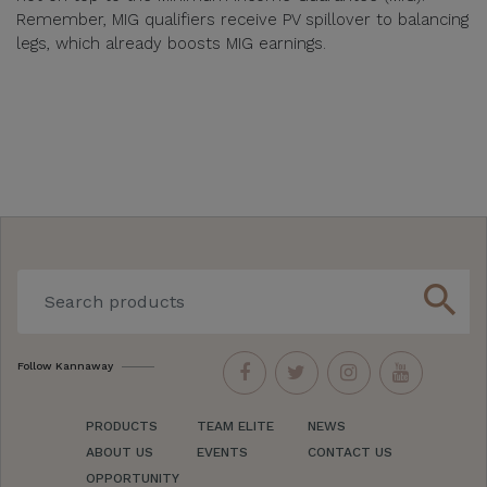
Remember, MIG qualifiers receive PV spillover to balancing
legs, which already boosts MIG earnings.
search
Follow Kannaway
PRODUCTS
TEAM ELITE
NEWS
ABOUT US
EVENTS
CONTACT US
OPPORTUNITY