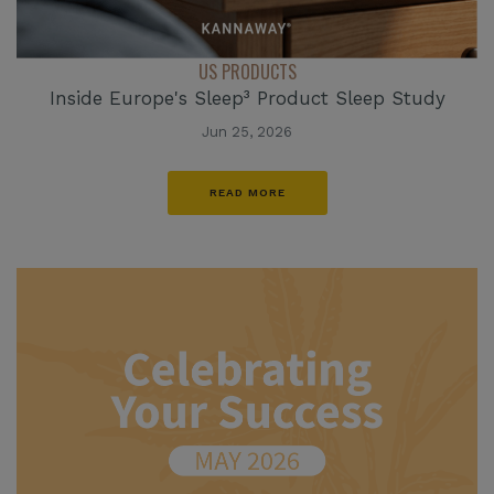
US PRODUCTS
Inside Europe's Sleep³ Product Sleep Study
Jun 25, 2026
READ MORE