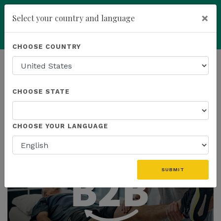
×
Select your country and language
Powered by
Translate
CHOOSE COUNTRY
add
ENROLL NOW
HOMEPAGE
NEWS
CHOOSE STATE
THE LATEST
CHOOSE YOUR LANGUAGE
SUBMIT