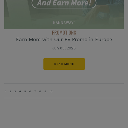
PROMOTIONS
Earn More with Our PV Promo in Europe
Jun 03, 2026
READ MORE
1
2
3
4
5
6
7
8
9
10