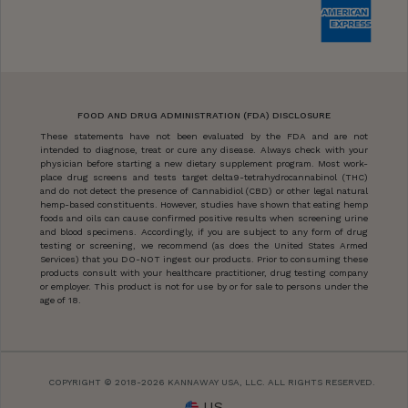
FOOD AND DRUG ADMINISTRATION (FDA) DISCLOSURE
These statements have not been evaluated by the FDA and are not
intended to diagnose, treat or cure any disease. Always check with your
physician before starting a new dietary supplement program. Most work-
place drug screens and tests target delta9-tetrahydrocannabinol (THC)
and do not detect the presence of Cannabidiol (CBD) or other legal natural
hemp-based constituents. However, studies have shown that eating hemp
foods and oils can cause confirmed positive results when screening urine
and blood specimens. Accordingly, if you are subject to any form of drug
testing or screening, we recommend (as does the United States Armed
Services) that you DO-NOT ingest our products. Prior to consuming these
products consult with your healthcare practitioner, drug testing company
or employer. This product is not for use by or for sale to persons under the
age of 18.
COPYRIGHT © 2018-2026 KANNAWAY USA, LLC. ALL RIGHTS RESERVED.
US