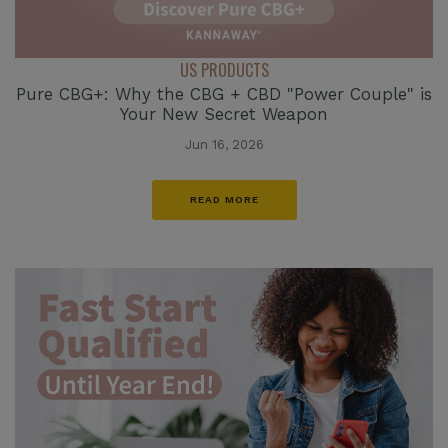
US PRODUCTS
Pure CBG+: Why the CBG + CBD "Power Couple" is
Your New Secret Weapon
Jun 16, 2026
READ MORE