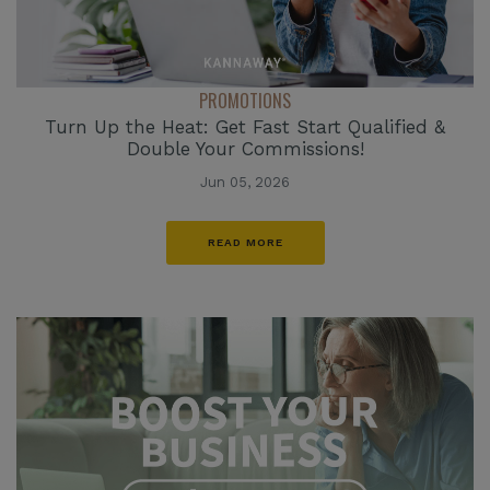
PROMOTIONS
Turn Up the Heat: Get Fast Start Qualified &
Double Your Commissions!
Jun 05, 2026
READ MORE