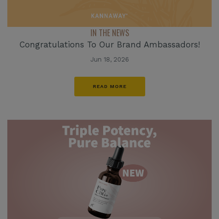
IN THE NEWS
Congratulations To Our Brand Ambassadors!
Jun 18, 2026
READ MORE