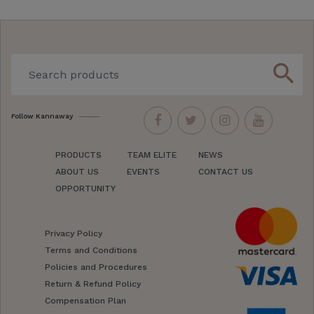
search
Follow Kannaway
PRODUCTS
TEAM ELITE
NEWS
ABOUT US
EVENTS
CONTACT US
OPPORTUNITY
Privacy Policy
Terms and Conditions
Policies and Procedures
Return & Refund Policy
Compensation Plan