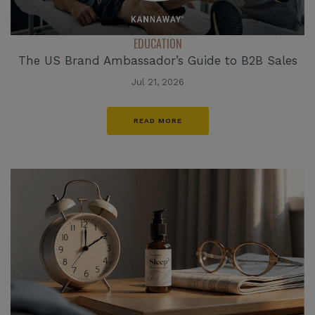
EDUCATION
The US Brand Ambassador’s Guide to B2B Sales
Jul 21, 2026
READ MORE