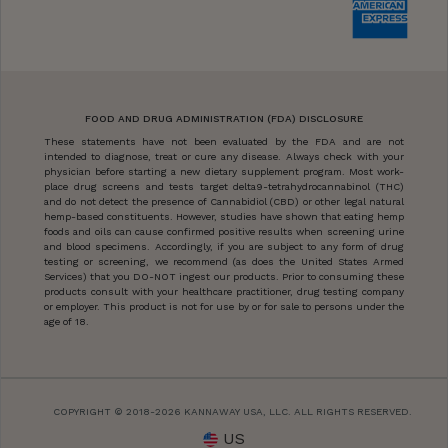
FOOD AND DRUG ADMINISTRATION (FDA) DISCLOSURE
These statements have not been evaluated by the FDA and are not
intended to diagnose, treat or cure any disease. Always check with your
physician before starting a new dietary supplement program. Most work-
place drug screens and tests target delta9-tetrahydrocannabinol (THC)
and do not detect the presence of Cannabidiol (CBD) or other legal natural
hemp-based constituents. However, studies have shown that eating hemp
foods and oils can cause confirmed positive results when screening urine
and blood specimens. Accordingly, if you are subject to any form of drug
testing or screening, we recommend (as does the United States Armed
Services) that you DO-NOT ingest our products. Prior to consuming these
products consult with your healthcare practitioner, drug testing company
or employer. This product is not for use by or for sale to persons under the
age of 18.
COPYRIGHT © 2018-2026 KANNAWAY USA, LLC. ALL RIGHTS RESERVED.
US