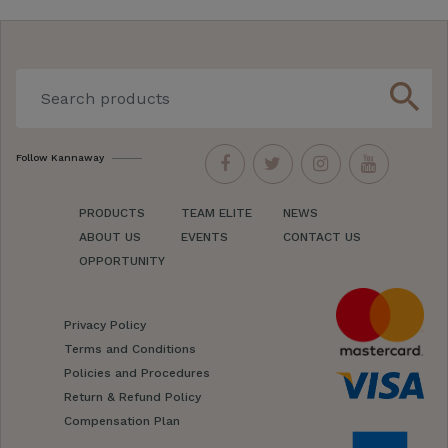
search
Follow Kannaway
PRODUCTS
TEAM ELITE
NEWS
ABOUT US
EVENTS
CONTACT US
OPPORTUNITY
Privacy Policy
Terms and Conditions
Policies and Procedures
Return & Refund Policy
Compensation Plan