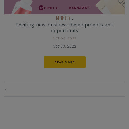
MFINITY
,
Exciting new business developments and
opportunity
Oct 03, 2022
Oct 03, 2022
READ MORE
1