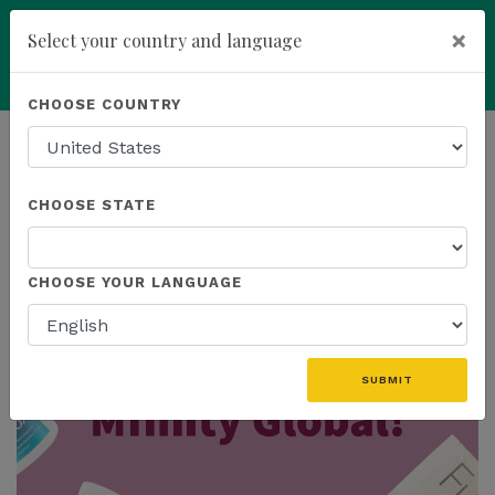
×
Select your country and language
Powered by
Translate
CHOOSE COUNTRY
add
ENROLL NOW
HOMEPAGE
NEWS
MFINITY
CHOOSE STATE
THE LATEST - MFINITY
CHOOSE YOUR LANGUAGE
SUBMIT