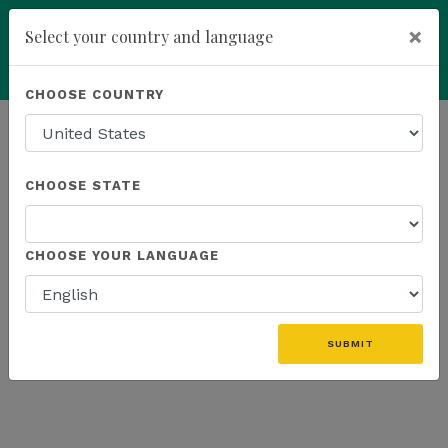
×
Select your country and language
Powered by
Translate
CHOOSE COUNTRY
add
ENROLL NOW
HOMEPAGE
NEWS
WEBINAR RECAP
CHOOSE STATE
THE LATEST - WEBINAR RECAP
CHOOSE YOUR LANGUAGE
SUBMIT