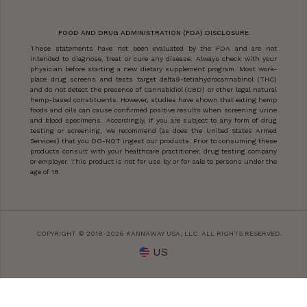
FOOD AND DRUG ADMINISTRATION (FDA) DISCLOSURE
These statements have not been evaluated by the FDA and are not
intended to diagnose, treat or cure any disease. Always check with your
physician before starting a new dietary supplement program. Most work-
place drug screens and tests target delta9-tetrahydrocannabinol (THC)
and do not detect the presence of Cannabidiol (CBD) or other legal natural
hemp-based constituents. However, studies have shown that eating hemp
foods and oils can cause confirmed positive results when screening urine
and blood specimens. Accordingly, if you are subject to any form of drug
testing or screening, we recommend (as does the United States Armed
Services) that you DO-NOT ingest our products. Prior to consuming these
products consult with your healthcare practitioner, drug testing company
or employer. This product is not for use by or for sale to persons under the
age of 18.
COPYRIGHT © 2018-2026 KANNAWAY USA, LLC. ALL RIGHTS RESERVED.
US