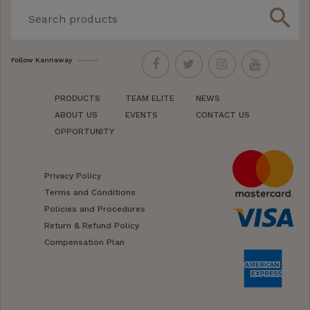
search
Follow Kannaway
PRODUCTS
TEAM ELITE
NEWS
ABOUT US
EVENTS
CONTACT US
OPPORTUNITY
Privacy Policy
Terms and Conditions
Policies and Procedures
Return & Refund Policy
Compensation Plan