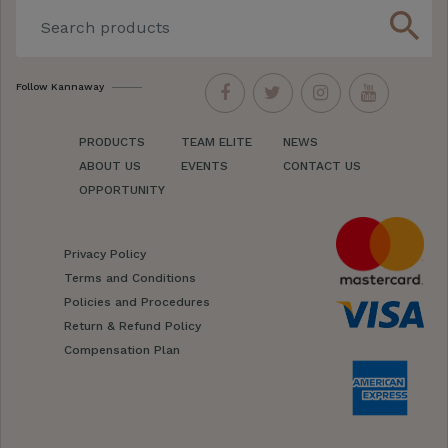
search
Follow Kannaway
PRODUCTS
TEAM ELITE
NEWS
ABOUT US
EVENTS
CONTACT US
OPPORTUNITY
Privacy Policy
Terms and Conditions
Policies and Procedures
Return & Refund Policy
Compensation Plan