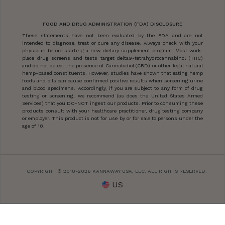
FOOD AND DRUG ADMINISTRATION (FDA) DISCLOSURE
These statements have not been evaluated by the FDA and are not
intended to diagnose, treat or cure any disease. Always check with your
physician before starting a new dietary supplement program. Most work-
place drug screens and tests target delta9-tetrahydrocannabinol (THC)
and do not detect the presence of Cannabidiol (CBD) or other legal natural
hemp-based constituents. However, studies have shown that eating hemp
foods and oils can cause confirmed positive results when screening urine
and blood specimens. Accordingly, if you are subject to any form of drug
testing or screening, we recommend (as does the United States Armed
Services) that you DO-NOT ingest our products. Prior to consuming these
products consult with your healthcare practitioner, drug testing company
or employer. This product is not for use by or for sale to persons under the
age of 18.
COPYRIGHT © 2018-2026 KANNAWAY USA, LLC. ALL RIGHTS RESERVED.
US