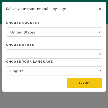
×
Select your country and language
Powered by
Translate
CHOOSE COUNTRY
add
ENROLL NOW
HOMEPAGE
NEWS
US FIELD
CHOOSE STATE
THE LATEST - US FIELD
CHOOSE YOUR LANGUAGE
«
SUBMIT