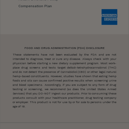
Compensation Plan
FOOD AND DRUG ADMINISTRATION (FDA) DISCLOSURE
These statements have not been evaluated by the FDA and are not
intended to diagnose, treat or cure any disease. Always check with your
physician before starting a new dietary supplement program. Most work-
place drug screens and tests target delta9-tetrahydrocannabinol (THC)
and do not detect the presence of Cannabidiol (CBD) or other legal natural
hemp-based constituents. However, studies have shown that eating hemp
foods and oils can cause confirmed positive results when screening urine
and blood specimens. Accordingly, if you are subject to any form of drug
testing or screening, we recommend (as does the United States Armed
Services) that you DO-NOT ingest our products. Prior to consuming these
products consult with your healthcare practitioner, drug testing company
or employer. This product is not for use by or for sale to persons under the
age of 18.