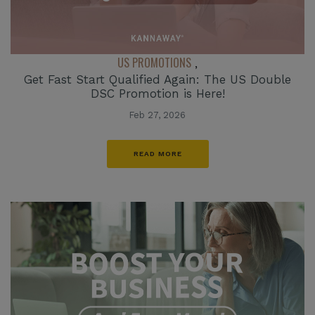
US PROMOTIONS
,
Get Fast Start Qualified Again: The US Double
DSC Promotion is Here!
Feb 27, 2026
READ MORE