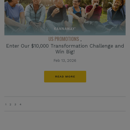
US PROMOTIONS
,
Enter Our $10,000 Transformation Challenge and
Win Big!
Feb 13, 2026
READ MORE
1
2
3
4