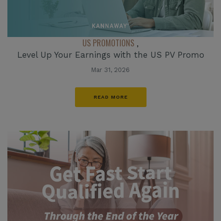
US PROMOTIONS
,
Level Up Your Earnings with the US PV Promo
Mar 31, 2026
READ MORE