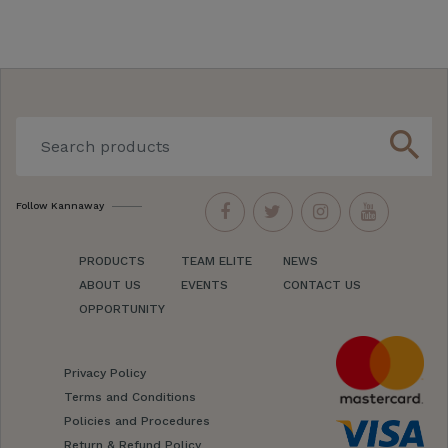
search
Follow Kannaway
PRODUCTS
TEAM ELITE
NEWS
ABOUT US
EVENTS
CONTACT US
OPPORTUNITY
Privacy Policy
Terms and Conditions
Policies and Procedures
Return & Refund Policy