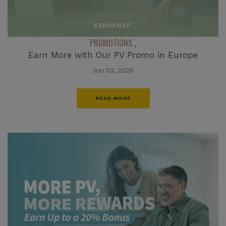
PROMOTIONS
,
Earn More with Our PV Promo in Europe
Jun 03, 2026
READ MORE