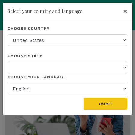
×
Select your country and language
Powered by
Translate
CHOOSE COUNTRY
add
ENROLL NOW
HOMEPAGE
NEWS
PROMOTIONS
CHOOSE STATE
THE LATEST - PROMOTIONS
CHOOSE YOUR LANGUAGE
SUBMIT