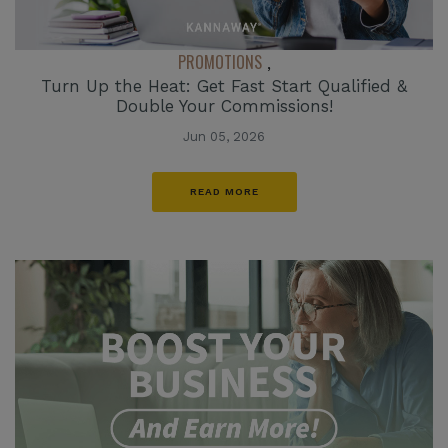
PROMOTIONS
,
Turn Up the Heat: Get Fast Start Qualified &
Double Your Commissions!
Jun 05, 2026
READ MORE