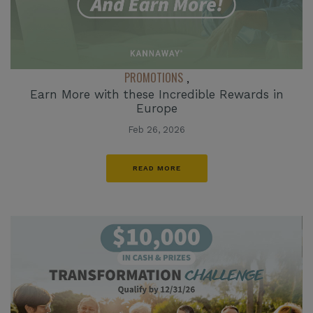
PROMOTIONS
,
Earn More with these Incredible Rewards in
Europe
Feb 26, 2026
READ MORE