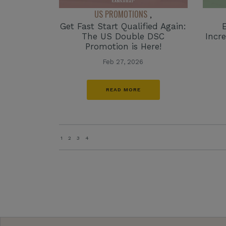
US PROMOTIONS
,
Get Fast Start Qualified Again:
The US Double DSC
Incr
Promotion is Here!
Feb 27, 2026
READ MORE
1
2
3
4