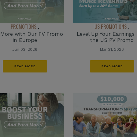
PROMOTIONS
US PROMOTIONS
,
,
 More with Our PV Promo
Level Up Your Earnings 
in Europe
the US PV Promo
Jun 03, 2026
Mar 31, 2026
READ MORE
READ MORE