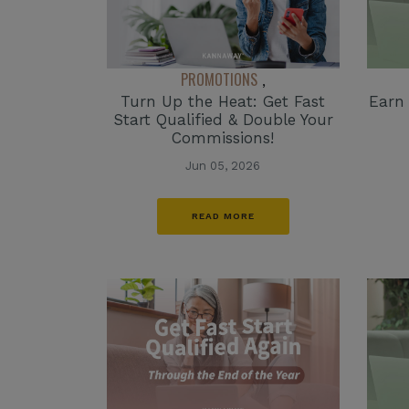
PROMOTIONS
,
Turn Up the Heat: Get Fast
Earn
Start Qualified & Double Your
Commissions!
Jun 05, 2026
READ MORE