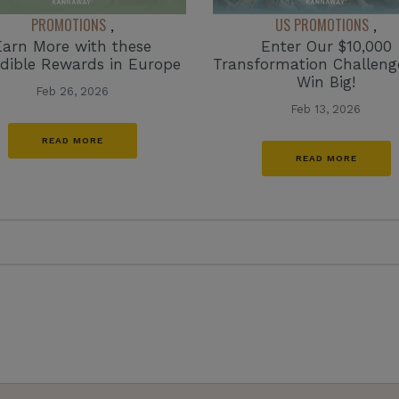
PROMOTIONS
US PROMOTIONS
,
,
Earn More with these
Enter Our $10,000
edible Rewards in Europe
Transformation Challen
Win Big!
Feb 26, 2026
Feb 13, 2026
READ MORE
READ MORE