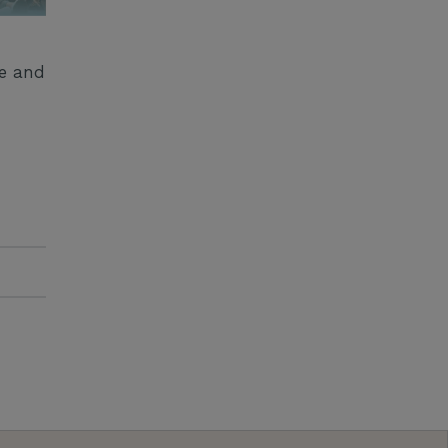
ge and