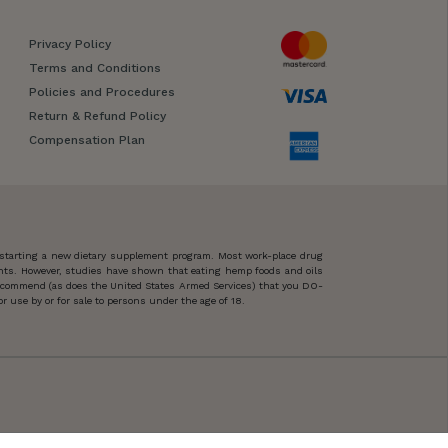
Privacy Policy
Terms and Conditions
Policies and Procedures
Return & Refund Policy
Compensation Plan
 starting a new dietary supplement program. Most work-place drug
ents. However, studies have shown that eating hemp foods and oils
 recommend (as does the United States Armed Services) that you DO-
 use by or for sale to persons under the age of 18.