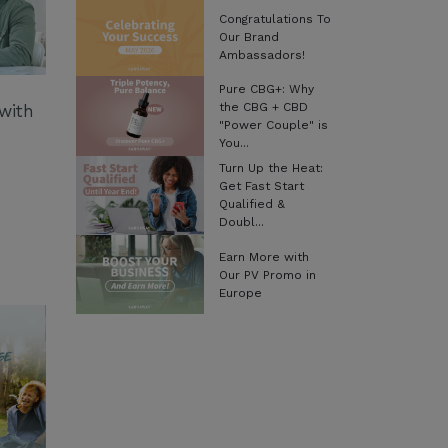
Congratulations To
Our Brand
Ambassadors!
Pure CBG+: Why
the CBG + CBD
with
"Power Couple" is
You...
Turn Up the Heat:
Get Fast Start
Qualified &
Doubl...
Earn More with
Our PV Promo in
Europe