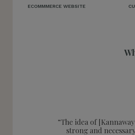
ECOMMMERCE WEBSITE
CU
Wh
“The idea of [Kannaway] 
strong and necessary 