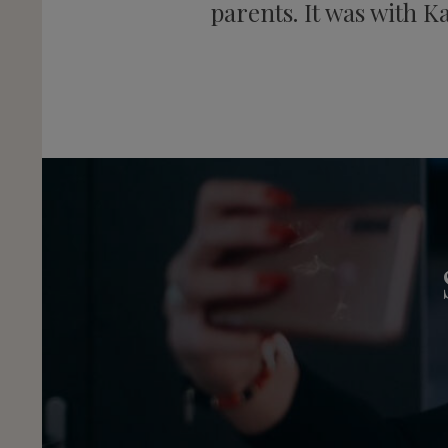
parents. It was with K