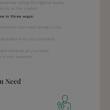
 business selling the highest quality
ucts on the market.
me in three ways:
mmissions from each product you
alculated from your business
 and rewards as you reach
 in your business.
ou Need