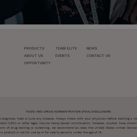
PRODUCTS
TEAM ELITE
NEWS
ABOUT US
EVENTS
CONTACT US
OPPORTUNITY
FOOD AND DRUG ADMINISTRATION (FDA) DISCLOSURE
diagnose, treat or cure any disease. Always check with your physician before starting a 
idiol (CBD) or other legal natural hemp-based constituents. However, studies have show
y form of drug testing or screening, we recommend (as does the United States Armed Servi
s product is not for use by or for sale to persons under the age of 18.