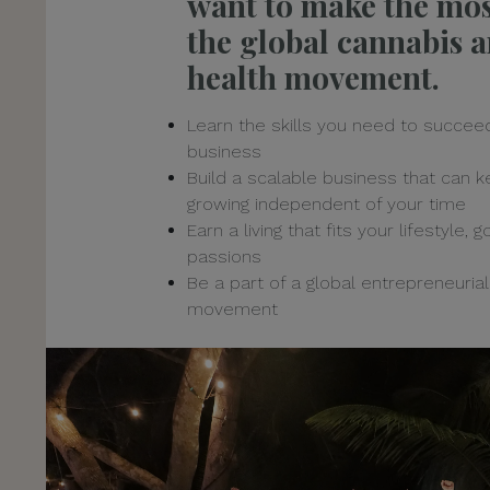
want to make the mos
the global cannabis 
health movement.
Learn the skills you need to succeed
business
Build a scalable business that can 
growing independent of your time
Earn a living that fits your lifestyle, 
passions
Be a part of a global entrepreneurial
movement