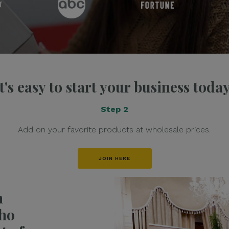
It's easy to start your business today
Step 2
Add on your favorite products at wholesale prices.
JOIN HERE
h
ho