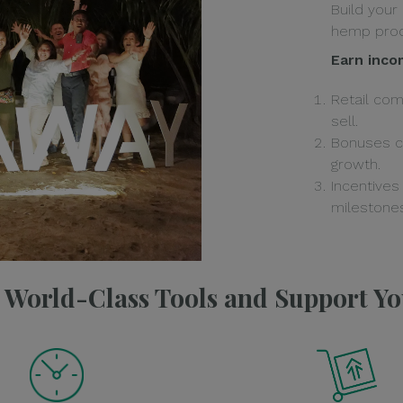
Build your
hemp prod
Earn inco
Retail co
sell.
Bonuses c
growth.
Incentives
milestones
e World-Class Tools and Support Y