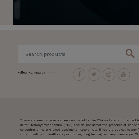
search
Follow Kannaway
These statements have not been evaluated by the FDA and are not intended to 
delta9-tetrahydrocannabinol (THC) and do not detect the presence of Cannab
screening urine and blood specimens. Accordingly, if you are subject to an
consult with your healthcare practitioner, drug testing company or employer. Thi