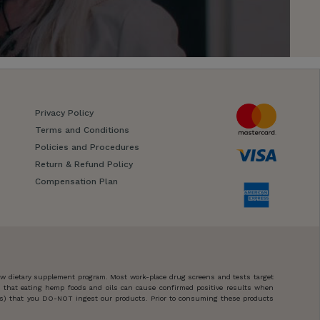
Privacy Policy
Terms and Conditions
Policies and Procedures
Return & Refund Policy
Compensation Plan
new dietary supplement program. Most work-place drug screens and tests target
n that eating hemp foods and oils can cause confirmed positive results when
ces) that you DO-NOT ingest our products. Prior to consuming these products