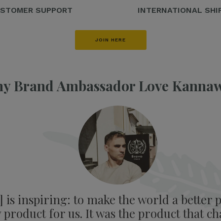
STOMER SUPPORT
INTERNATIONAL SHI
JOIN HERE
y Brand Ambassador Love Kanna
is inspiring: to make the world a better p
product for us. It was the product that ch