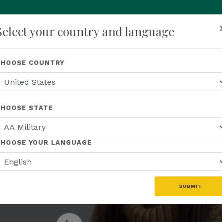
Select your country and language
p
About Us
Recognition
Opportunity
Events
N
CHOOSE COUNTRY
JOIN THE ENTREPRENEURIAL REVOLUTION
business th
CHOOSE STATE
ive global 
CHOOSE YOUR LANGUAGE
SUBMIT