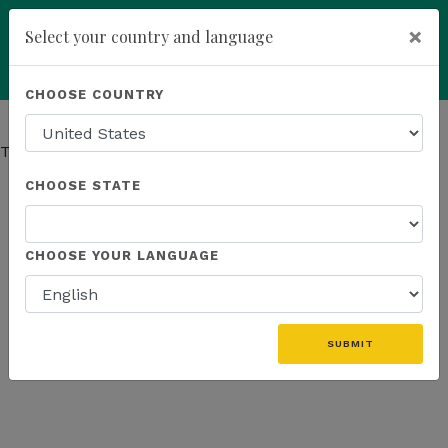
×
Select your country and language
Powered by
Translate
CHOOSE COUNTRY
add
ENROLL NOW
This page has moved.
Go to Company page
CHOOSE STATE
CHOOSE YOUR LANGUAGE
SUBMIT