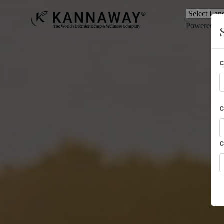
Powered b