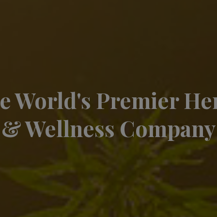
e World's Premier H
& Wellness Company