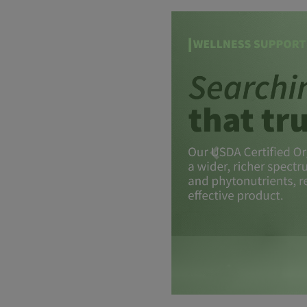
Previous