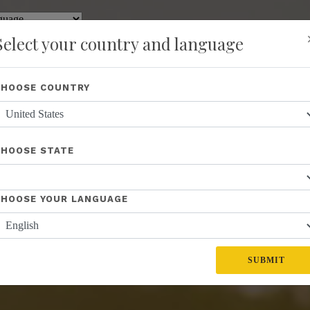
y
Translate
Select your country and language
Shop
About Us
Recognition
Opportunity
Events
New
CHOOSE COUNTRY
CHOOSE STATE
CHOOSE YOUR LANGUAGE
SUBMIT