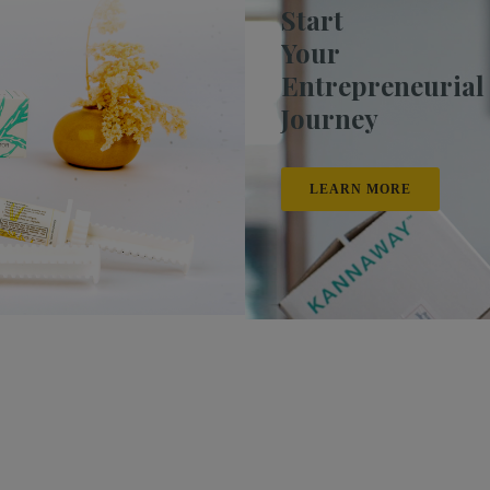
Start
Your
Entrepreneurial
Journey
LEARN MORE