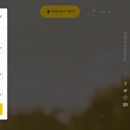
add
ENROLL NOW
LOG IN
×
s
Follow Kannaway