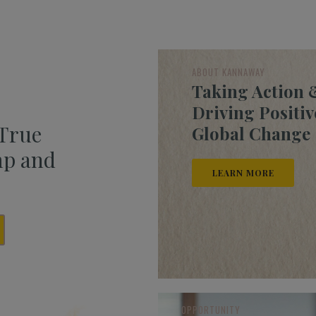
ABOUT KANNAWAY
Taking Action 
Driving Positiv
 True
Global Change
mp and
LEARN MORE
OPPORTUNITY