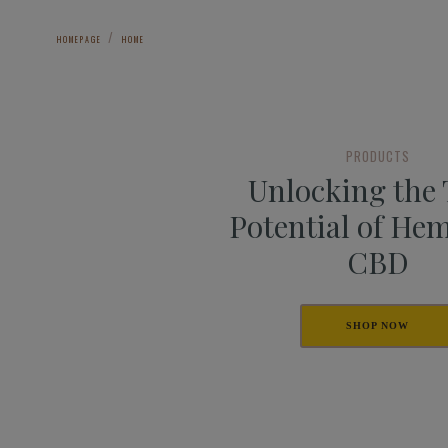
HOMEPAGE
HOME
PRODUCTS
Unlocking the
Potential of He
CBD
SHOP NOW